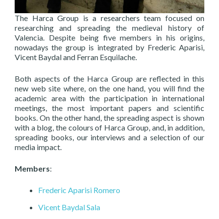
The Harca Group is a researchers team focused on
researching and spreading the medieval history of
Valencia. Despite being five members in his origins,
nowadays the group is integrated by Frederic Aparisi,
Vicent Baydal and Ferran Esquilache.
Both aspects of the Harca Group are reflected in this
new web site where, on the one hand, you will find the
academic area with the participation in international
meetings, the most important papers and scientific
books. On the other hand, the spreading aspect is shown
with a blog, the colours of Harca Group, and, in addition,
spreading books, our interviews and a selection of our
media impact.
Members
:
Frederic Aparisi Romero
Vicent Baydal Sala