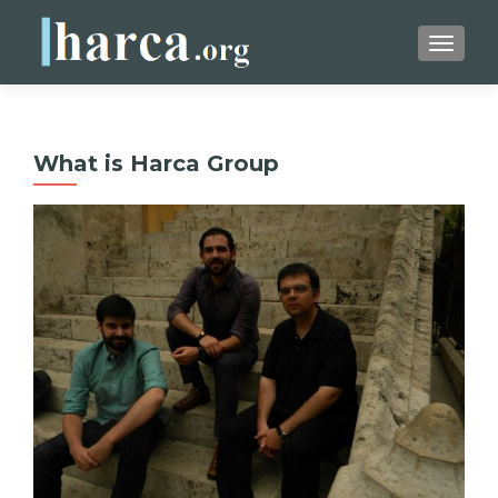
TOGGLE
What is Harca Group