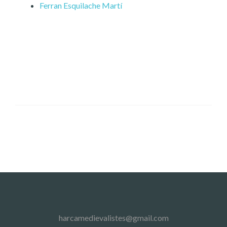
Ferran Esquilache Martí
harcamedievalistes@gmail.com