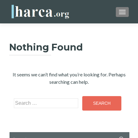
TOGGLE
Nothing Found
It seems we can’t find what you’re looking for. Perhaps
searching can help.
Search
for:
Search