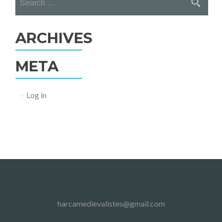
for:
ARCHIVES
META
Log in
harcamedievalistes@gmail.com